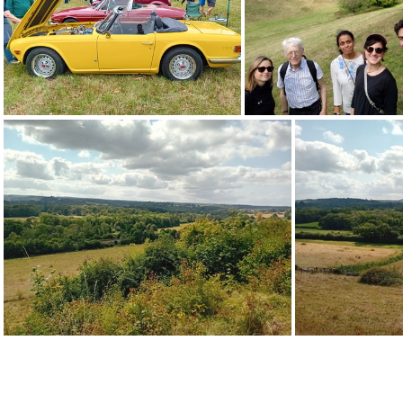
20240826 150812
20240826 
20240826 152749
20240826 132