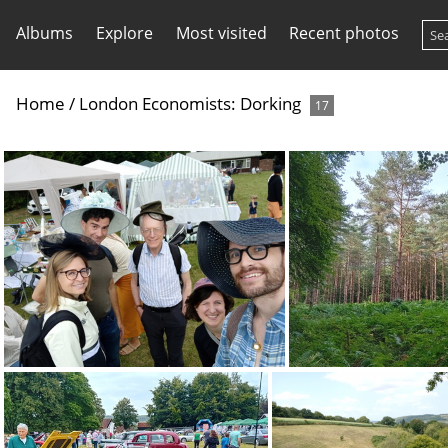
Albums
Explore
Most visited
Recent photos
Home
/
London Economists: Dorking
17