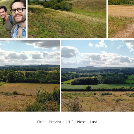
160656
20240826 155324
20240826 155007
124
20240826 132051
2
First |
Previous |
1
2
|
Next
|
Last