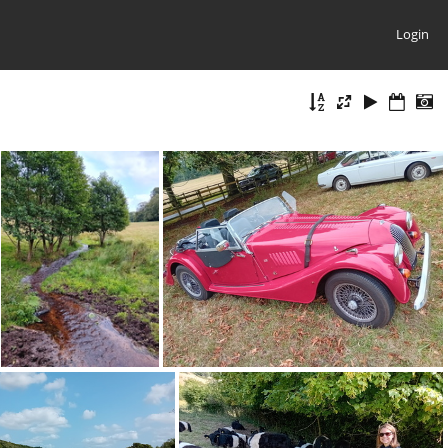
Login