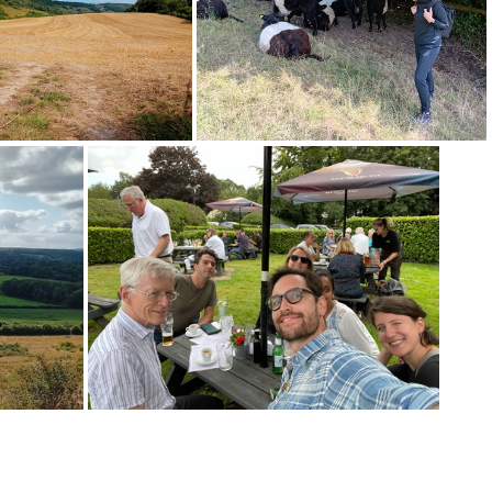
20240826 153327
20240826 152802
0240826 130311
20240826 123757